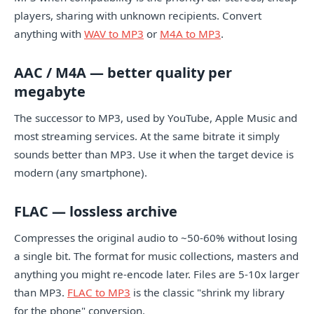
players, sharing with unknown recipients. Convert
anything with
WAV to MP3
or
M4A to MP3
.
AAC / M4A — better quality per
megabyte
The successor to MP3, used by YouTube, Apple Music and
most streaming services. At the same bitrate it simply
sounds better than MP3. Use it when the target device is
modern (any smartphone).
FLAC — lossless archive
Compresses the original audio to ~50-60% without losing
a single bit. The format for music collections, masters and
anything you might re-encode later. Files are 5-10x larger
than MP3.
FLAC to MP3
is the classic "shrink my library
for the phone" conversion.