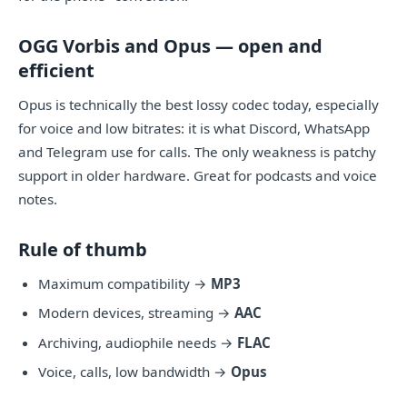
OGG Vorbis and Opus — open and
efficient
Opus is technically the best lossy codec today, especially
for voice and low bitrates: it is what Discord, WhatsApp
and Telegram use for calls. The only weakness is patchy
support in older hardware. Great for podcasts and voice
notes.
Rule of thumb
Maximum compatibility →
MP3
Modern devices, streaming →
AAC
Archiving, audiophile needs →
FLAC
Voice, calls, low bandwidth →
Opus