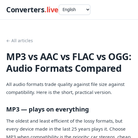
Converters
.live
← All articles
MP3 vs AAC vs FLAC vs OGG:
Audio Formats Compared
All audio formats trade quality against file size against
compatibility. Here is the short, practical version.
MP3 — plays on everything
The oldest and least efficient of the lossy formats, but
every device made in the last 25 years plays it. Choose
MP3 when compatibility is the priority: car stereos, cheap