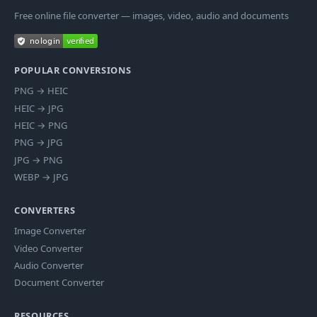
Free online file converter — images, video, audio and documents
POPULAR CONVERSIONS
PNG
→
HEIC
HEIC
→
JPG
HEIC
→
PNG
PNG
→
JPG
JPG
→
PNG
WEBP
→
JPG
CONVERTERS
Image Converter
Video Converter
Audio Converter
Document Converter
RESOURCES