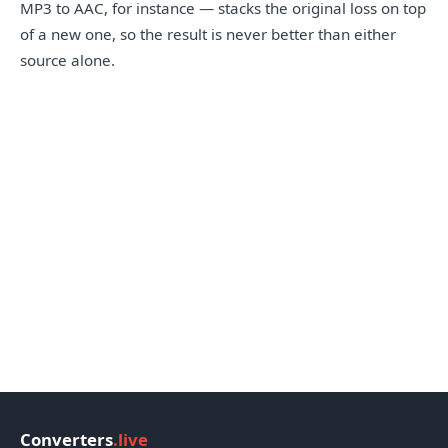
MP3 to AAC, for instance — stacks the original loss on top
of a new one, so the result is never better than either
source alone.
Converters
.live