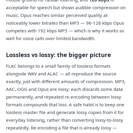
acceptable for speech but shows audible compression on
music. Opus reaches similar perceived quality at
noticeably lower bitrates than MP3 — 96-128 kbps Opus
competes with 192 kbps MP3 — which is why it works so
well for voice calls over limited bandwidth.
Lossless vs lossy: the bigger picture
FLAC belongs to a small family of lossless formats
alongside WAV and ALAC — all reproduce the source
exactly, just with different amounts of compression. MP3,
AAC, OGG and Opus are lossy: each discards some data
permanently, and repeated re-encoding between lossy
formats compounds that loss. A safe habit is to keep one
lossless master file and generate lossy copies from it for
everyday listening, rather than converting lossy-to-lossy
repeatedly. Re-encoding a file that is already lossy —