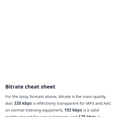
Bitrate cheat sheet
For the lossy formats above, bitrate is the main quality
dial:
320 kbps
is effectively transparent for MP3 and AAC
on normal listening equipment,
192 kbps
is a solid
middle ground for casual listening, and
128 kbps
is