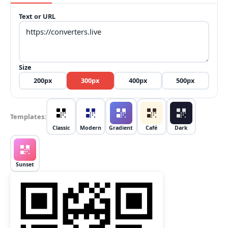
Text or URL
Size
200
px
300
px
400
px
500
px
Templates
:
Classic
Modern
Gradient
Café
Dark
Sunset