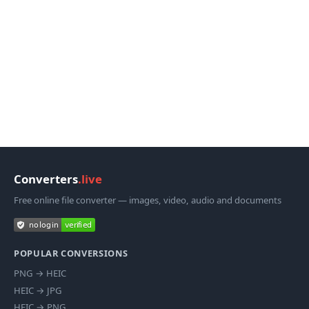
Converters
.live
Free online file converter — images, video, audio and documents
POPULAR CONVERSIONS
PNG
→
HEIC
HEIC
→
JPG
HEIC
→
PNG