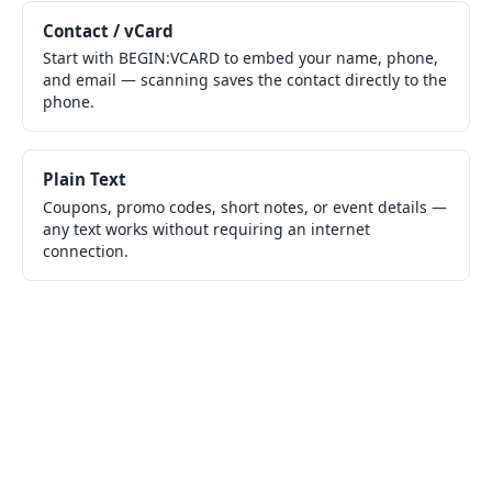
Contact / vCard
Start with BEGIN:VCARD to embed your name, phone,
and email — scanning saves the contact directly to the
phone.
Plain Text
Coupons, promo codes, short notes, or event details —
any text works without requiring an internet
connection.