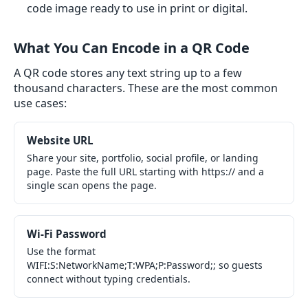
code image ready to use in print or digital.
What You Can Encode in a QR Code
A QR code stores any text string up to a few
thousand characters. These are the most common
use cases:
Website URL
Share your site, portfolio, social profile, or landing
page. Paste the full URL starting with https:// and a
single scan opens the page.
Wi-Fi Password
Use the format
WIFI:S:NetworkName;T:WPA;P:Password;; so guests
connect without typing credentials.