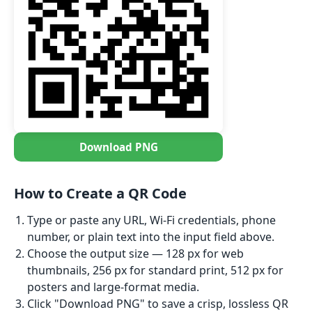
Download PNG
How to Create a QR Code
Type or paste any URL, Wi-Fi credentials, phone
number, or plain text into the input field above.
Choose the output size — 128 px for web
thumbnails, 256 px for standard print, 512 px for
posters and large-format media.
Click "Download PNG" to save a crisp, lossless QR