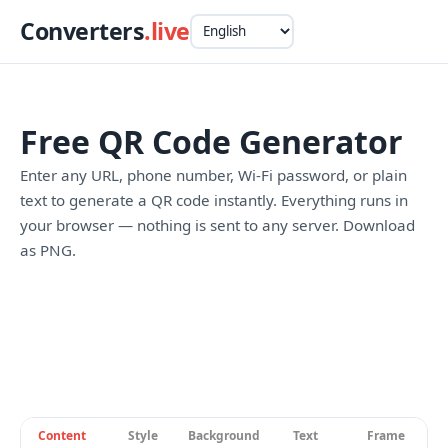
Converters
.live
Free QR Code Generator
Enter any URL, phone number, Wi-Fi password, or plain
text to generate a QR code instantly. Everything runs in
your browser — nothing is sent to any server. Download
as PNG.
Content
Style
Background
Text
Frame