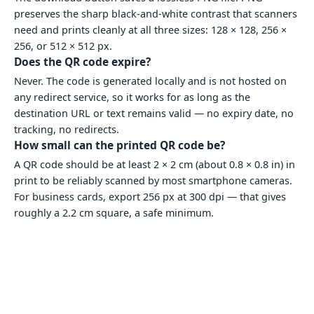
preserves the sharp black-and-white contrast that scanners
need and prints cleanly at all three sizes: 128 × 128, 256 ×
256, or 512 × 512 px.
Does the QR code expire?
Never. The code is generated locally and is not hosted on
any redirect service, so it works for as long as the
destination URL or text remains valid — no expiry date, no
tracking, no redirects.
How small can the printed QR code be?
A QR code should be at least 2 × 2 cm (about 0.8 × 0.8 in) in
print to be reliably scanned by most smartphone cameras.
For business cards, export 256 px at 300 dpi — that gives
roughly a 2.2 cm square, a safe minimum.