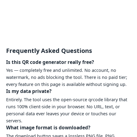
Frequently Asked Questions
Is this QR code generator really free?
Yes — completely free and unlimited. No account, no
watermark, no ads blocking the tool. There is no paid tier;
every feature on this page is available without signing up.
Is my data private?
Entirely. The tool uses the open-source qrcode library that
runs 100% client-side in your browser. No URL, text, or
personal data ever leaves your device or touches our
servers.
What image format is downloaded?
The download button saves a lossless PNG file. PNG