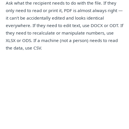
Ask what the recipient needs to do with the file. If they
only need to read or print it, PDF is almost always right —
it can't be accidentally edited and looks identical
everywhere. If they need to edit text, use DOCX or ODT. If
they need to recalculate or manipulate numbers, use
XLSX or ODS. If a machine (not a person) needs to read
the data, use CSV.