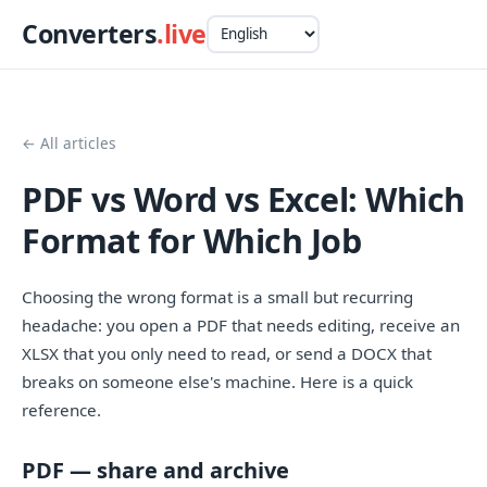
Converters
.live
← All articles
PDF vs Word vs Excel: Which
Format for Which Job
Choosing the wrong format is a small but recurring
headache: you open a PDF that needs editing, receive an
XLSX that you only need to read, or send a DOCX that
breaks on someone else's machine. Here is a quick
reference.
PDF — share and archive