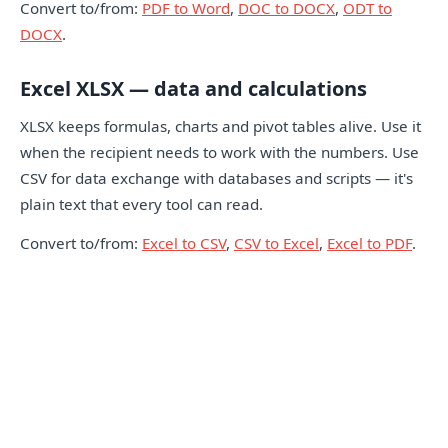
Convert to/from:
PDF to Word
,
DOC to DOCX
,
ODT to
DOCX
.
Excel XLSX — data and calculations
XLSX keeps formulas, charts and pivot tables alive. Use it
when the recipient needs to work with the numbers. Use
CSV for data exchange with databases and scripts — it's
plain text that every tool can read.
Convert to/from:
Excel to CSV
,
CSV to Excel
,
Excel to PDF
.