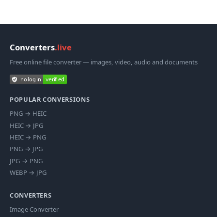
Converters
.live
Free online file converter — images, video, audio and documents
POPULAR CONVERSIONS
PNG
→
HEIC
HEIC
→
JPG
HEIC
→
PNG
PNG
→
JPG
JPG
→
PNG
WEBP
→
JPG
CONVERTERS
Image Converter