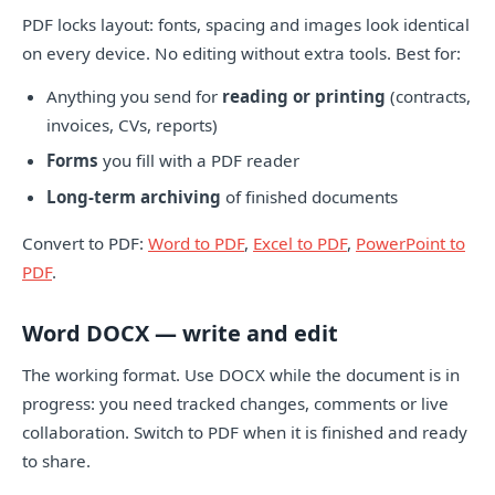
PDF locks layout: fonts, spacing and images look identical
on every device. No editing without extra tools. Best for:
Anything you send for
reading or printing
(contracts,
invoices, CVs, reports)
Forms
you fill with a PDF reader
Long-term archiving
of finished documents
Convert to PDF:
Word to PDF
,
Excel to PDF
,
PowerPoint to
PDF
.
Word DOCX — write and edit
The working format. Use DOCX while the document is in
progress: you need tracked changes, comments or live
collaboration. Switch to PDF when it is finished and ready
to share.