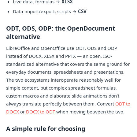
Live data, formulas →
XLSX
Data import/export, scripts →
CSV
ODT, ODS, ODP: the OpenDocument
alternative
LibreOffice and OpenOffice use ODT, ODS and ODP
instead of DOCX, XLSX and PPTX — an open, ISO-
standardized alternative that covers the same ground for
everyday documents, spreadsheets and presentations.
The two ecosystems interoperate reasonably well for
simple content, but complex spreadsheet formulas,
custom macros and elaborate slide animations don't
always translate perfectly between them. Convert
ODT to
DOCX
or
DOCX to ODT
when moving between the two.
A simple rule for choosing