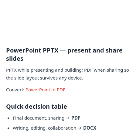
PowerPoint PPTX — present and share
slides
PPTX while presenting and building; PDF when sharing so
the slide layout survives any device.
Convert:
PowerPoint to PDF
.
Quick decision table
Final document, sharing →
PDF
Writing, editing, collaboration →
DOCX