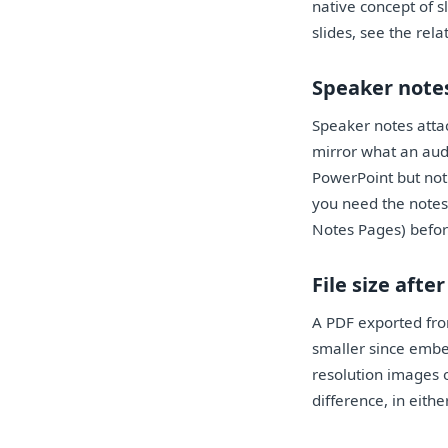
native concept of s
slides, see the rel
Speaker notes
Speaker notes attac
mirror what an audi
PowerPoint but not 
you need the notes
Notes Pages) befor
File size afte
A PDF exported from
smaller since embe
resolution images o
difference, in eith