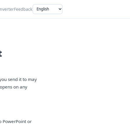
nverter
Feedback
t
you send it to may
t opens on any
o PowerPoint or