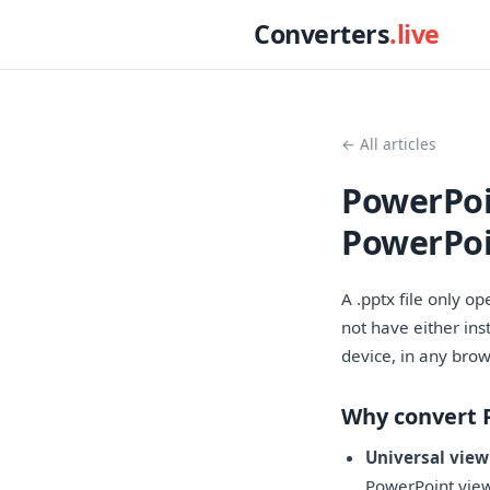
Converters
.live
← All articles
PowerPoi
PowerPoi
A .pptx file only o
not have either ins
device, in any brow
Why convert 
Universal view
PowerPoint vie