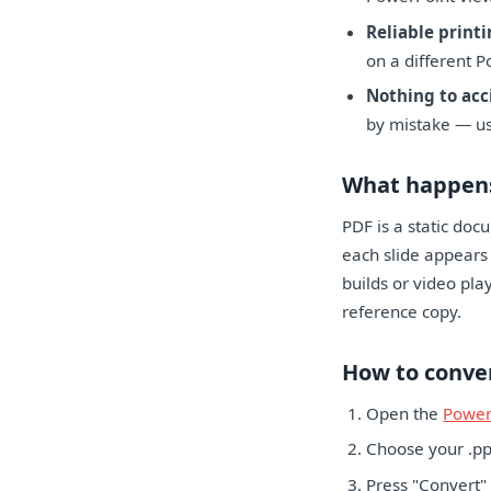
Reliable printi
on a different P
Nothing to acc
by mistake — use
What happens
PDF is a static doc
each slide appears 
builds or video pla
reference copy.
How to conve
Open the
Power
Choose your .ppt
Press "Convert"