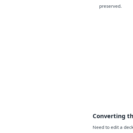
preserved.
Converting t
Need to edit a deck