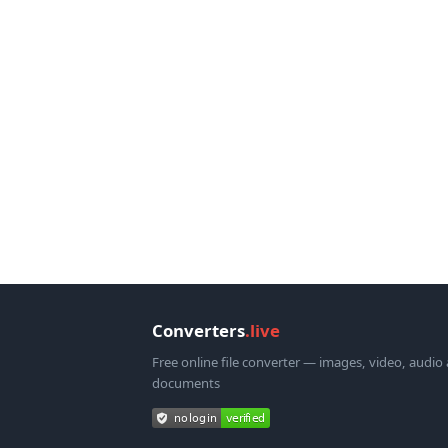
Converters
.live
Free online file converter — images, video, audio
documents