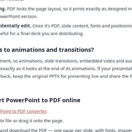
ng.
PDF locks the page layout, so it prints exactly as designed i
owerPoint version.
identally edit.
Once it's PDF, slide content, fonts and positioni
ful for a final deck you are distributing.
 to animations and transitions?
ument, so animations, slide transitions, embedded video and aud
exactly as it looks at the end of its animations. If your present
yback, keep the original PPTX for presenting live and share the 
rt PowerPoint to PDF online
Point to PDF converter
.
x file or drag it onto the page.
 and download the PDF — one page per slide, with fonts, image