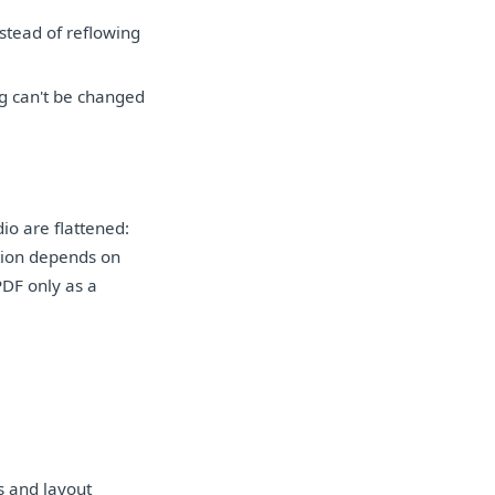
nstead of reflowing
ng can't be changed
io are flattened:
ation depends on
PDF only as a
s and layout