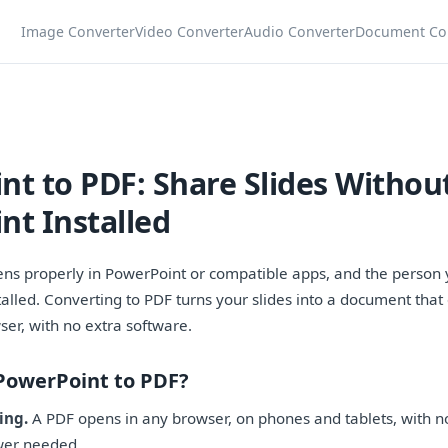
Image Converter
Video Converter
Audio Converter
Document Co
nt to PDF: Share Slides Withou
nt Installed
pens properly in PowerPoint or compatible apps, and the person 
talled. Converting to PDF turns your slides into a document tha
ser, with no extra software.
PowerPoint to PDF?
ing.
A PDF opens in any browser, on phones and tablets, with n
wer needed.