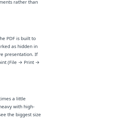
uments rather than
he PDF is built to
arked as hidden in
e presentation. If
nt (File → Print →
imes a little
heavy with high-
ee the biggest size