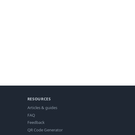
RESOURCES
Articles & guides
FAQ
Feedback
QR Code Generator