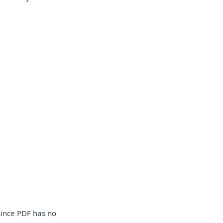
 since PDF has no