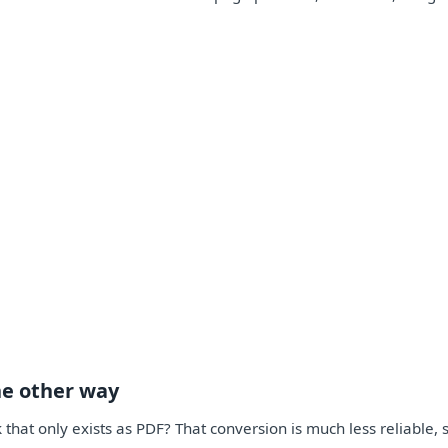
he other way
 that only exists as PDF? That conversion is much less reliable,