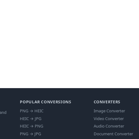
POPULAR CONVERSIONS
CONVERTERS
PNG
→
HEIC
Image Converter
 and
HEIC
→
JPG
Video Converter
HEIC
→
PNG
Audio Converter
PNG
→
JPG
Document Converter