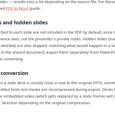
lides — results vary a lot depending on the source file. For doc
ated
PDF to Word
guide.
 and hidden slides
hed to each slide are not included in the PDF by default, since t
ence sees, not the presenter's private notes. Hidden slides (m
deleted) are also skipped, matching what would happen in a liv
 in the shared document, export them separately from PowerPoi
e converting.
r conversion
 a slide deck is usually close in size to the original PPTX, somet
dded fonts and media are recompressed during export. Decks 
r embedded video (which gets replaced by a static frame) will s
er direction depending on the original compression.